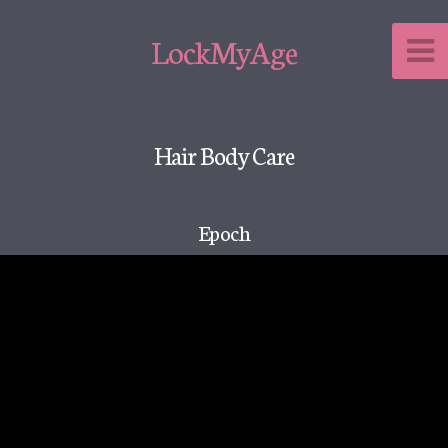
LockMyAge
Hair Body Care
Epoch