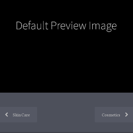
Skin Care
Cosmetics