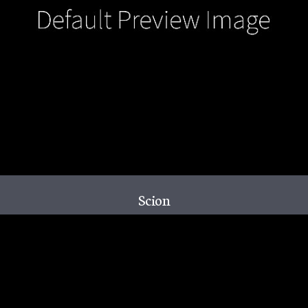
Scion